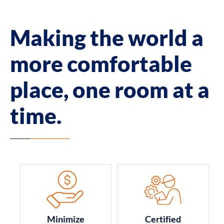
Making the world a
more comfortable
place, one room at a
time.
Minimize
Certified