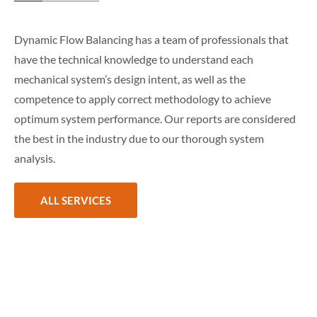
Dynamic Flow Balancing has a team of professionals that
have the technical knowledge to understand each
mechanical system’s design intent, as well as the
competence to apply correct methodology to achieve
optimum system performance. Our reports are considered
the best in the industry due to our thorough system
analysis.
ALL SERVICES