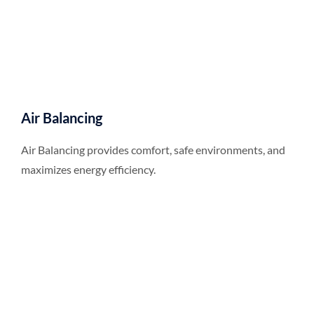
Air Balancing
Air Balancing provides comfort, safe environments, and
maximizes energy efficiency.