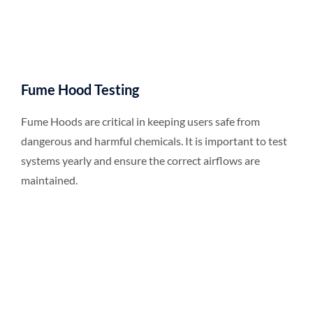
Fume Hood Testing
Fume Hoods are critical in keeping users safe from
dangerous and harmful chemicals. It is important to test
systems yearly and ensure the correct airflows are
maintained.