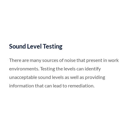
Sound Level Testing
There are many sources of noise that present in work
environments. Testing the levels can identify
unacceptable sound levels as well as providing
information that can lead to remediation.