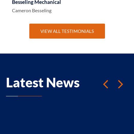
Besseling Mechanical
Cameron Besseling
VIEW ALL TESTIMONIALS
Latest News