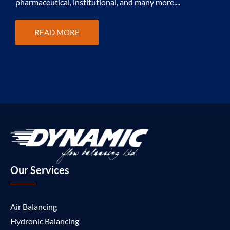
pharmaceutical, institutional, and many more....
f
v
READ MORE
Our Services
Air Balancing
Hydronic Balancing