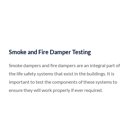
Smoke and Fire Damper Testing
Smoke dampers and fire dampers are an integral part of
the life safety systems that exist in the buildings. It is
important to test the components of these systems to
ensure they will work properly if ever required.