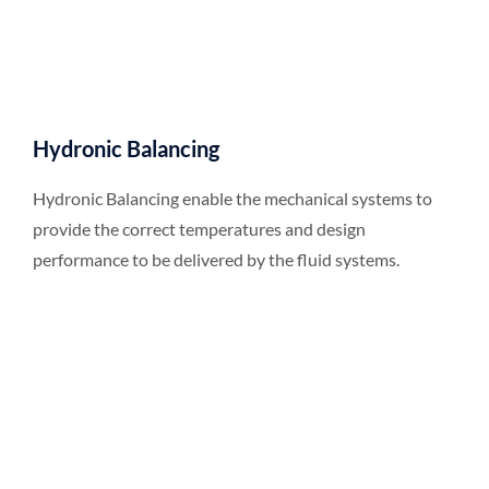
Hydronic Balancing
Hydronic Balancing enable the mechanical systems to
provide the correct temperatures and design
performance to be delivered by the fluid systems.