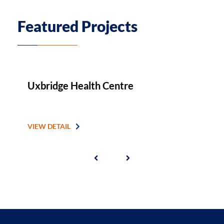
Featured Projects
Uxbridge Health Centre
A
VIEW DETAIL
V