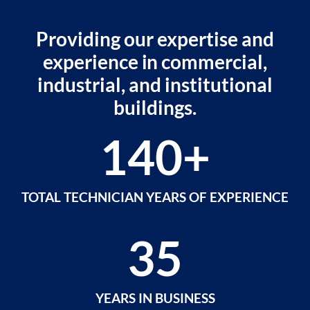
Providing our expertise and
experience in commercial,
industrial, and institutional
buildings.
140
+
TOTAL TECHNICIAN YEARS OF EXPERIENCE
35
YEARS IN BUSINESS