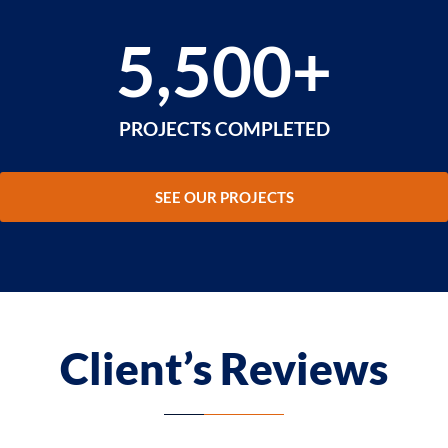
5,500
+
PROJECTS COMPLETED
SEE OUR PROJECTS
Client’s Reviews