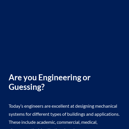
Are you Engineering or
Guessing?
Today’s engineers are excellent at designing mechanical
systems for different types of buildings and applications.
B
These include academic, commercial, medical,
p