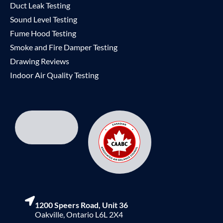
Duct Leak Testing
Sound Level Testing
Fume Hood Testing
Smoke and Fire Damper Testing
Drawing Reviews
Indoor Air Quality Testing
1200 Speers Road, Unit 36
Oakville, Ontario L6L 2X4