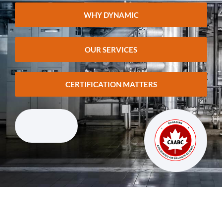
WHY DYNAMIC
OUR SERVICES
CERTIFICATION MATTERS