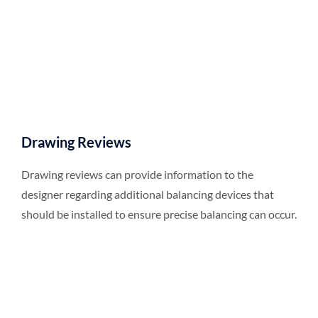
Drawing Reviews
Drawing reviews can provide information to the
designer regarding additional balancing devices that
should be installed to ensure precise balancing can occur.