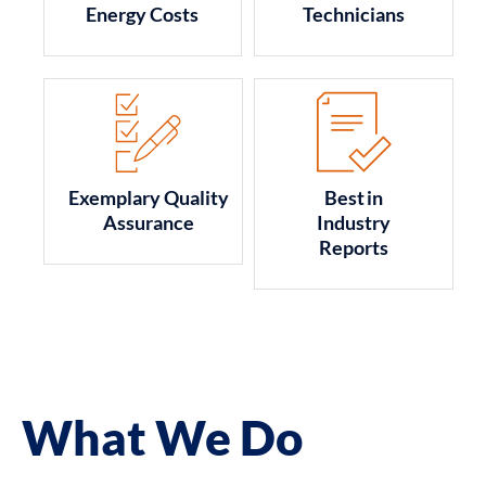
Energy Costs
Technicians
Exemplary Quality
Best in
Assurance
Industry
Reports
What We Do