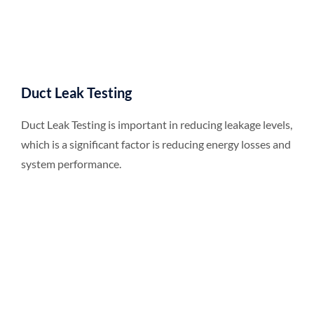
Duct Leak Testing
Duct Leak Testing is important in reducing leakage levels,
which is a significant factor is reducing energy losses and
system performance.