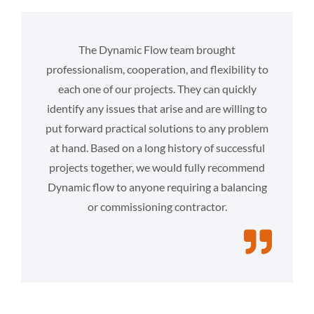
The Dynamic Flow team brought
professionalism, cooperation, and flexibility to
each one of our projects. They can quickly
identify any issues that arise and are willing to
put forward practical solutions to any problem
at hand. Based on a long history of successful
projects together, we would fully recommend
Dynamic flow to anyone requiring a balancing
or commissioning contractor.