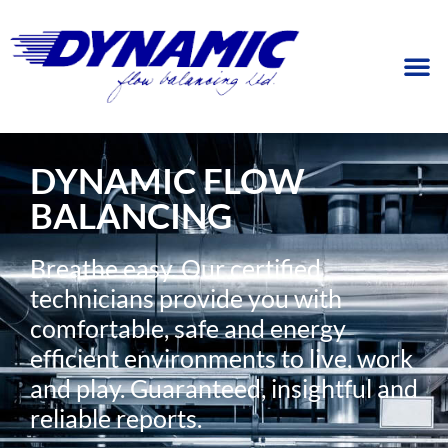
DYNAMIC FLOW
BALANCING
Breathe easy. Our certified
technicians provide you with
comfortable, safe and energy
efficient environments to live, work
and play. Guaranteed, insightful and
reliable reports.