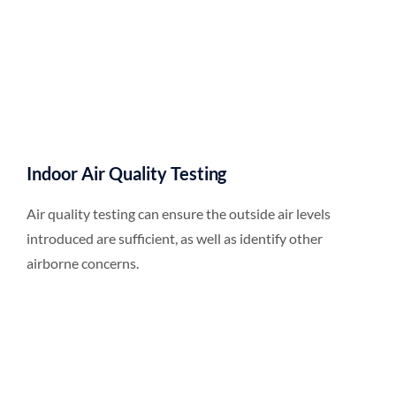
Indoor Air Quality Testing
Air quality testing can ensure the outside air levels
introduced are sufficient, as well as identify other
airborne concerns.