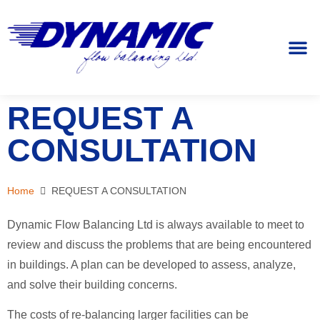
REQUEST
REQUEST A
CONSULTATION
Home
REQUEST A CONSULTATION
Dynamic Flow Balancing Ltd is always available to meet to
review and discuss the problems that are being encountered
in buildings. A plan can be developed to assess, analyze,
and solve their building concerns.
The costs of re-balancing larger facilities can be