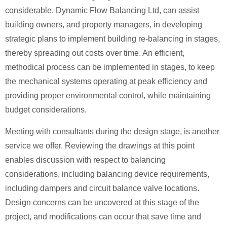
considerable. Dynamic Flow Balancing Ltd, can assist
building owners, and property managers, in developing
strategic plans to implement building re-balancing in stages,
thereby spreading out costs over time. An efficient,
methodical process can be implemented in stages, to keep
the mechanical systems operating at peak efficiency and
providing proper environmental control, while maintaining
budget considerations.
Meeting with consultants during the design stage, is another
service we offer. Reviewing the drawings at this point
enables discussion with respect to balancing
considerations, including balancing device requirements,
including dampers and circuit balance valve locations.
Design concerns can be uncovered at this stage of the
project, and modifications can occur that save time and