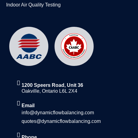
Indoor Air Quality Testing
1200 Speers Road, Unit 36
Oakville, Ontario L6L 2X4
Email
info@dynamicflowbalancing.com
quotes@dynamicflowbalancing.com
Phone