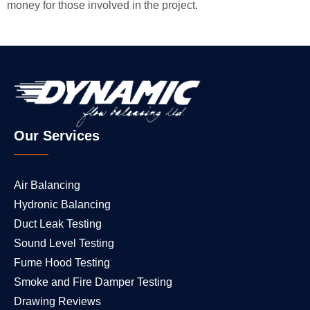
money for those involved in the project.
Our Services
Air Balancing
Hydronic Balancing
Duct Leak Testing
Sound Level Testing
Fume Hood Testing
Smoke and Fire Damper Testing
Drawing Reviews